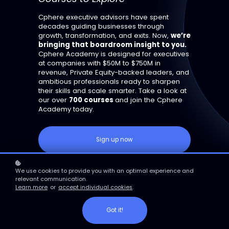
Cphere executive advisors have spent
decades guiding businesses through
growth, transformation, and exits. Now,
we’re
bringing that boardroom insight to you.
Cphere Academy is designed for executives
at companies with $50M to $750M in
revenue, Private Equity-backed leaders, and
ambitious professionals ready to sharpen
their skills and scale smarter. Take a look at
our over
700 courses
and join the Cphere
Academy today.
Sign up now
We use cookies to provide you with an optimal experience and
Explore Our Offerings
relevant communication.
Learn more
or
accept individual cookies
.
Got it!