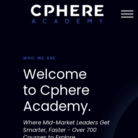
About Cphere
Courses + Content
Subscription
Sign in
Sign up
WHO WE ARE
Welcome
to
Cphere
Academy.
Where Mid-Market Leaders Get
Smarter, Faster - Over 700
Courses to Explore