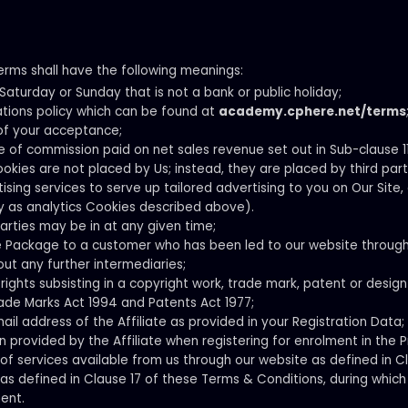
erms shall have the following meanings:
aturday or Sunday that is not a bank or public holiday;
ations policy which can be found at
academy.cphere.net/terms
of your acceptance;
of commission paid on net sales revenue set out in Sub-clause 11
ookies are not placed by Us; instead, they are placed by third part
ng services to serve up tailored advertising to you on Our Site, o
y as analytics Cookies described above).
arties may be in at any given time;
ce Package to a customer who has been led to our website throug
out any further intermediaries;
rights subsisting in a copyright work, trade mark, patent or desig
ade Marks Act 1994 and Patents Act 1977;
il address of the Affiliate as provided in your Registration Data;
 provided by the Affiliate when registering for enrolment in the 
 of services available from us through our website as defined in C
s defined in Clause 17 of these Terms & Conditions, during which 
ent.