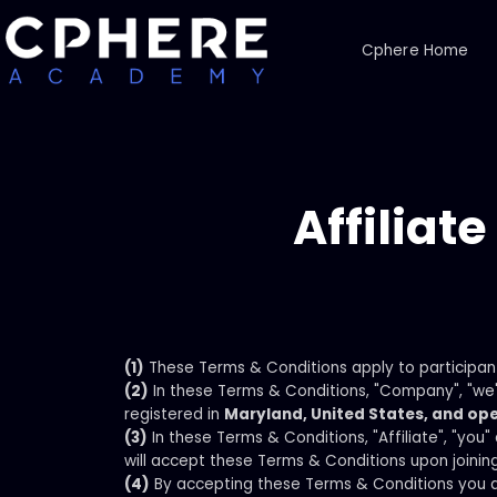
Cphere Home
Affiliat
(1)
These Terms & Conditions apply to participan
(2)
In these Terms & Conditions, "Company", "we"
registered in
Maryland, United States, and ope
(3)
In these Terms & Conditions, "Affiliate", "you
will accept these Terms & Conditions upon joinin
(4)
By accepting these Terms & Conditions you a