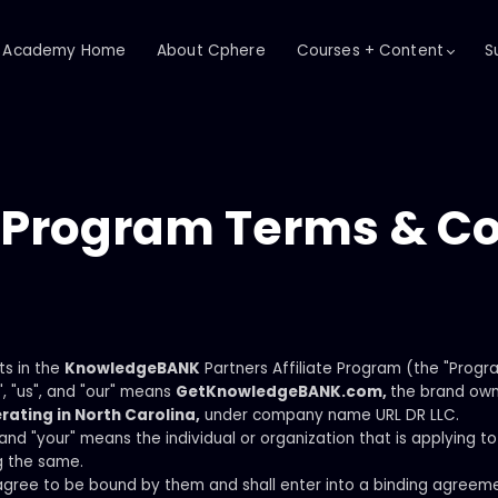
Academy Home
About Cphere
Courses + Content
S
e Program Terms & C
ts in the
KnowledgeBANK
Partners Affiliate Program (the "Progr
, "us", and "our" means
GetKnowledgeBANK.com,
the brand ow
rating in North Carolina,
under company name URL DR LLC.
" and "your" means the individual or organization that is applying
g the same.
gree to be bound by them and shall enter into a binding agreeme