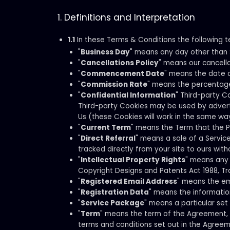
1. Definitions and Interpretation
1.1
In these Terms & Conditions the following t
"
Business Day
" means any day other than S
"
Cancellations Policy
" means our cancell
"
Commencement Date
" means the date 
"
Commission Rate
" means the percentage 
"
Confidential Information
" Third-party C
Third-party Cookies may be used by advertisi
Us (these Cookies will work in the same wa
"
Current Term
" means the Term that the P
"
Direct Referral
" means a sale of a Servi
tracked directly from your site to ours with
"
Intellectual Property Rights
" means any 
Copyright Designs and Patents Act 1988, Tr
"
Registered Email Address
" means the ema
"
Registration Data
" means the information
"
Service Package
" means a particular set
"
Term
" means the term of the Agreement, a
terms and conditions set out in the Agreem