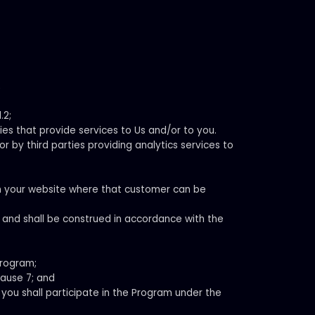
;
.2;
ies that provide services to Us and/or to you.
r by third parties providing analytics services to
h your website where that customer can be
n and shall be construed in accordance with the
Program;
lause 7; and
you shall participate in the Program under the