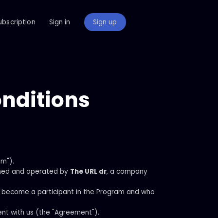
ubscription
Sign in
Sign up
onditions
am").
ned and operated by
The URL dr
, a company
 to become a participant in the Program and who
nt with us (the "Agreement").