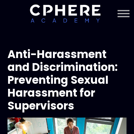
About Cphere
Courses + Content
Subscription
Sign in
Sign up
Anti-Harassment
and Discrimination:
Preventing Sexual
Harassment for
Supervisors