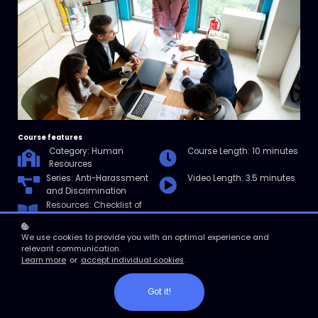
Course features
Category: Human
Course Length: 10 minutes
Resources
Series: Anti-Harassment
Video Length: 3.5 minutes
and Discrimination
Resources: Checklist of
Harassment Prevention
Techniques
We use cookies to provide you with an optimal experience and
relevant communication.
Learn more
or
accept individual cookies
.
Enroll
Got it!