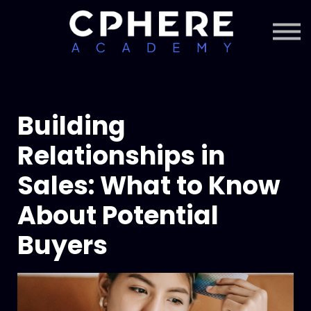
About Cphere
Courses + Content
Subscription
Sign in
Sign up
Building
Relationships in
Sales: What to Know
About Potential
Buyers