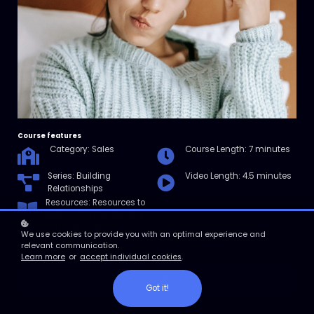
Course features
Category: Sales
Course Length: 7 minutes
Series: Building
Video Length: 4.5 minutes
Relationships
Resources: Resources to
help you further develop
your sales skills.
We use cookies to provide you with an optimal experience and
relevant communication.
Learn more
or
accept individual cookies
.
Enroll
Got it!