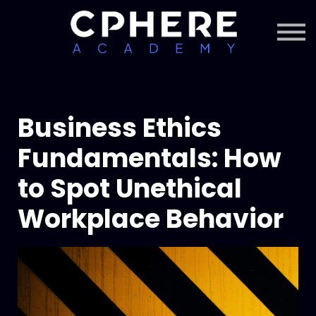
About Cphere
Courses + Content
Subscription
Sign in
Sign up
Business Ethics
Fundamentals: How
to Spot Unethical
Workplace Behavior