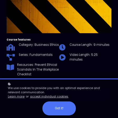
Course features
Category: Business Ethics
Course Length: 9 minutes
Series: Fundamentals
Video Length: 5.25
minutes
Resources: Prevent Ethical
Scandals In The Workplace
Checklist
We use cookies to provide you with an optimal experience and
relevant communication.
Enroll
Learn more
or
accept individual cookies
.
Course overview
Got it!
In this micro course, you’ll learn how to spot the warning signs that
you or your workplace are in ethical danger. Learn how to recognize