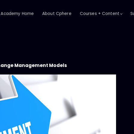
Academy Home
About Cphere
Courses + Content
S
hange Management Models