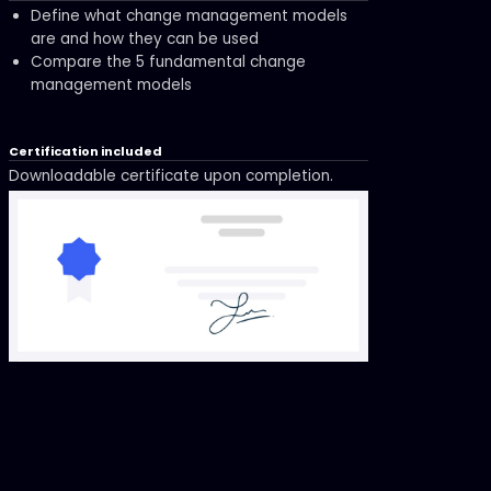
Define what change management models
are and how they can be used
Compare the 5 fundamental change
management models
Certification included
Downloadable certificate upon completion.