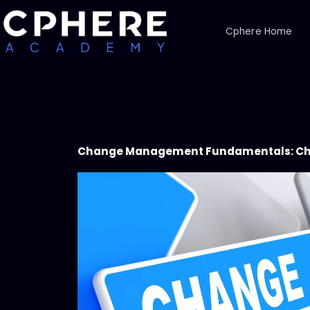
Cphere Home
Change Management Fundamentals: C