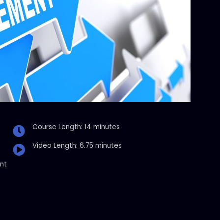
Course Length: 14 minutes
Video Length: 6.75 minutes
nt