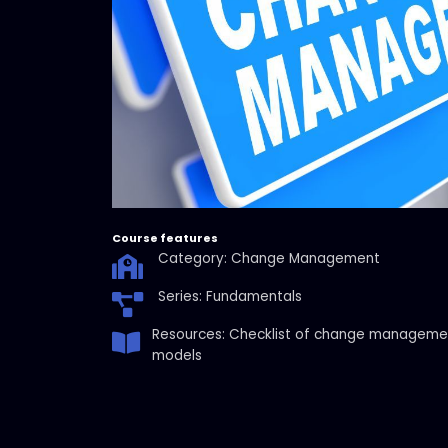
Course features
Category: Change Management
Series: Fundamentals
Resources: Checklist of change manageme
models