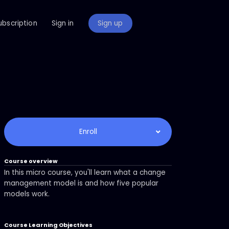
ubscription
Sign in
Sign up
Enroll
Course overview
In this micro course, you'll learn what a change
management model is and how five popular
models work.
Course Learning Objectives