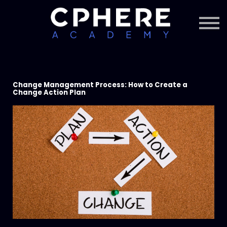
About Cphere
Courses + Content
Subscription
Sign in
Sign up
Change Management Process: How to Create a
Change Action Plan