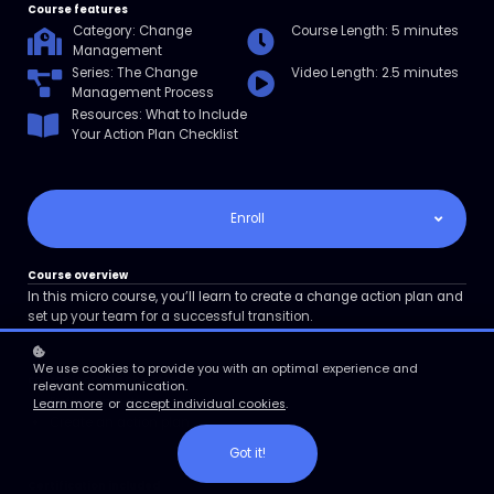
Course features
Category: Change
Course Length: 5 minutes
Management
Series: The Change
Video Length: 2.5 minutes
Management Process
Resources: What to Include
Your Action Plan Checklist
Enroll
Course overview
In this micro course, you’ll learn to create a change action plan and
set up your team for a successful transition.
We use cookies to provide you with an optimal experience and
course learning objectives
relevant communication.
Define an action plan
Learn more
or
accept individual cookies
.
Create an action plan
Got it!
Certification included