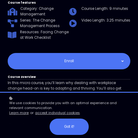
Course features
Category: Change
Course Length: 9 minutes
Management
Series: The Change
Video Length: 3.25 minutes
Management Process
Resources: Facing Change
at Work Checklist
Enroll
Course overview
In this micro course, you’ll learn why dealing with workplace
change head-on is key to adapting and thriving. You’ll also get
several tips to help you navigate the uncertainty of change.
We use cookies to provide you with an optimal experience and
relevant communication.
course learning objectives
Learn more
or
accept individual cookies
.
Communicate why we fear change at work
Utilize tips for facing change at work
Got it!