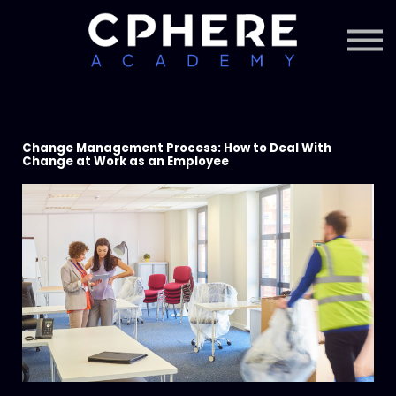
About Cphere
Courses + Content
Subscription
Sign in
Sign up
Change Management Process: How to Deal With
Change at Work as an Employee