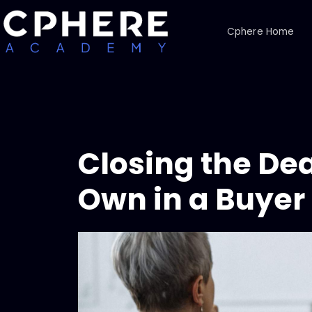
Cphere Home
Closing the Dea
Own in a Buyer