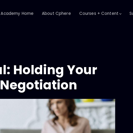
Academy Home
About Cphere
Courses + Content
S
l: Holding Your
 Negotiation