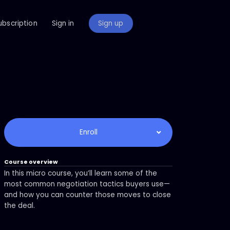
ubscription
Sign in
Sign up
Enroll
Course overview
In this micro course, you’ll learn some of the
most common negotiation tactics buyers use—
and how you can counter those moves to close
the deal.