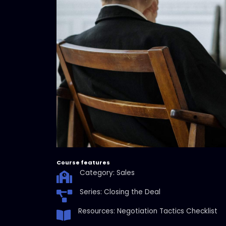
Course features
Category: Sales
Series: Closing the Deal
Resources: Negotiation Tactics Checklist