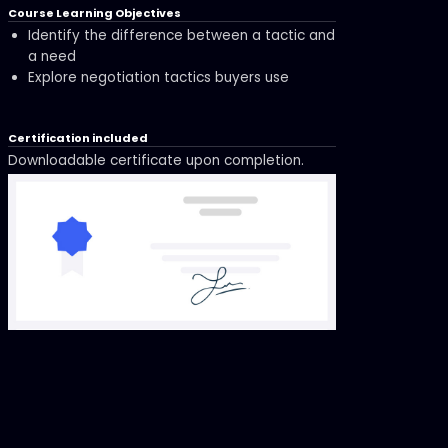
Course Learning Objectives
Identify the difference between a tactic and
a need
Explore negotiation tactics buyers use
Certification included
Downloadable certificate upon completion.