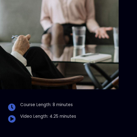
Course Length: 8 minutes
Video Length: 4.25 minutes