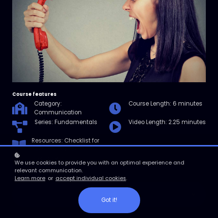
Course features
Category:
Course Length: 6 minutes
Communication
Series: Fundamentals
Video Length: 2.25 minutes
Resources: Checklist for
Communication
Breakdowns
We use cookies to provide you with an optimal experience and
relevant communication.
Learn more
or
accept individual cookies
.
Enroll
Got it!