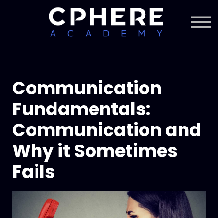
About Cphere
Courses + Content
Subscription
Sign in
Sign up
Communication
Fundamentals:
Communication and
Why it Sometimes
Fails