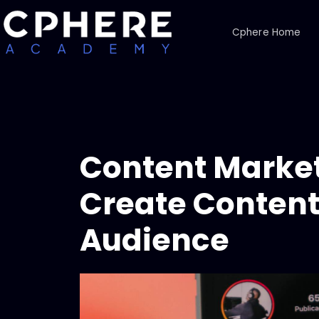
Cphere Home
Content Market
Create Content 
Audience