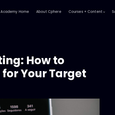
Academy Home
About Cphere
Courses + Content
S
ing: How to
for Your Target