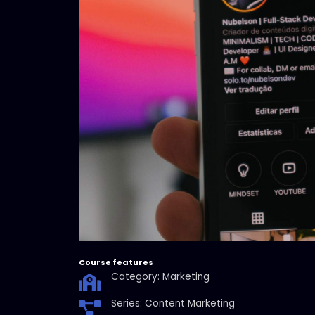
Course features
Category: Marketing
Series: Content Marketing