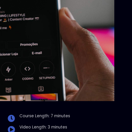
Course Length: 7 minutes
Video Length: 3 minutes