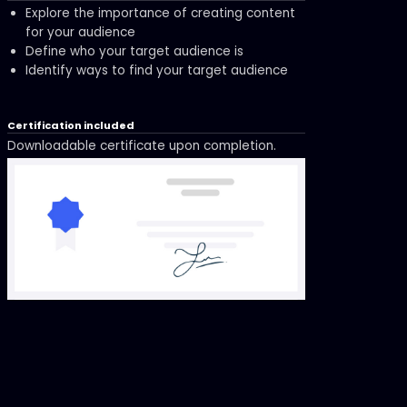
Explore the importance of creating content
for your audience
Define who your target audience is
Identify ways to find your target audience
Certification included
Downloadable certificate upon completion.