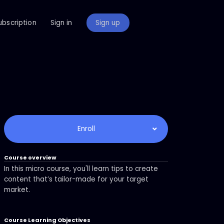
ubscription
Sign in
Sign up
Enroll
Course overview
In this micro course, you'll learn tips to create
content that’s tailor-made for your target
market.
Course Learning Objectives