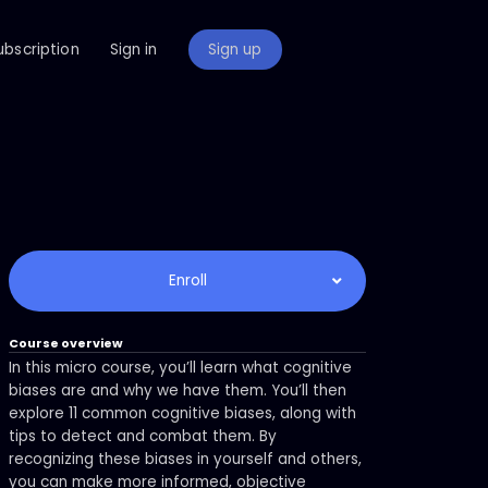
ubscription
Sign in
Sign up
Enroll
Course overview
In this micro course, you’ll learn what cognitive
biases are and why we have them. You’ll then
explore 11 common cognitive biases, along with
tips to detect and combat them. By
recognizing these biases in yourself and others,
you can make more informed, objective