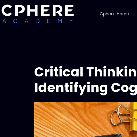
Cphere Home
Critical Think
Identifying Cog