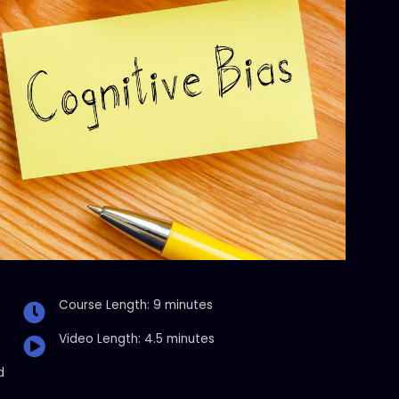
Course Length: 9 minutes
Video Length: 4.5 minutes
d