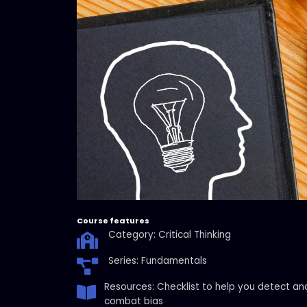
Course features
Category: Critical Thinking
Series: Fundamentals
Resources: Checklist to help you detect an
combat bias