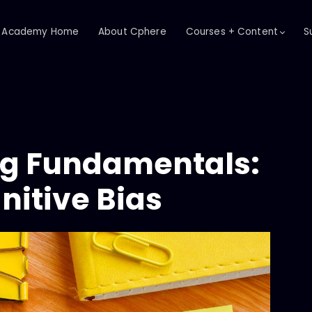
Academy Home
About Cphere
Courses + Content
S
ing Fundamentals:
nitive Bias