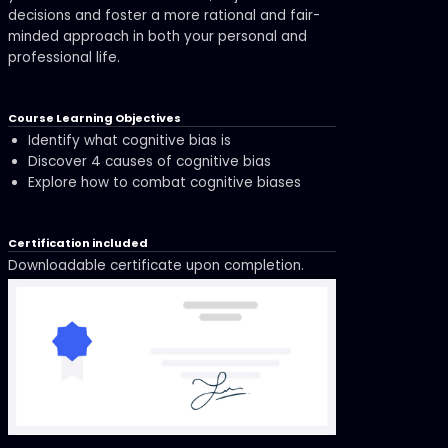
decisions and foster a more rational and fair-
minded approach in both your personal and
professional life.
Course Learning Objectives
Identify what cognitive bias is
Discover 4 causes of cognitive bias
Explore how to combat cognitive biases
Certification included
Downloadable certificate upon completion.