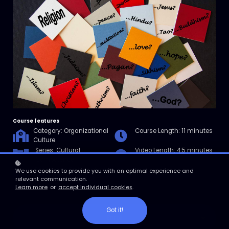
Course features
Category: Organizational
Course Length: 11 minutes
Culture
Series: Cultural
Video Length: 4.5 minutes
Competence
Resources: Faith Inclusive
We use cookies to provide you with an optimal experience and
Workplace Checklist
relevant communication.
Learn more
or
accept individual cookies
.
Got it!
Enroll