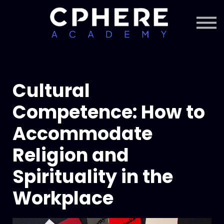
About Cphere
Courses + Content
Subscription
Sign in
Sign up
Cultural
Competence: How to
Accommodate
Religion and
Spirituality in the
Workplace