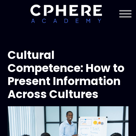
About Cphere
Courses + Content
Subscription
Sign in
Sign up
Cultural
Competence: How to
Present Information
Across Cultures