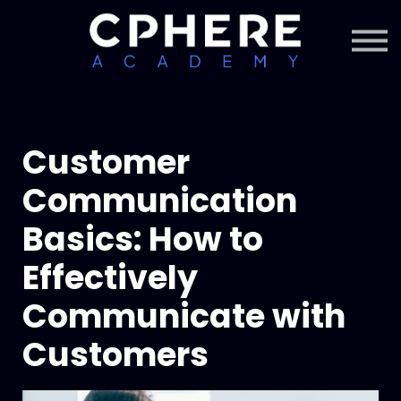
About Cphere
Courses + Content
Subscription
Sign in
Sign up
Customer
Communication
Basics: How to
Effectively
Communicate with
Customers