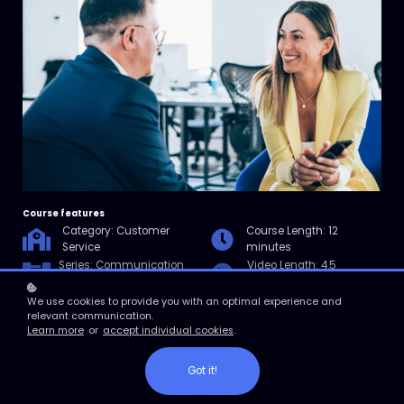
Course features
Category: Customer
Course Length: 12
Service
minutes
Series: Communication
Video Length: 4.5
Channels
minutes
Resources: Checklist for
We use cookies to provide you with an optimal experience and
Effective Communication
relevant communication.
Learn more
or
accept individual cookies
.
Tips
Got it!
Enroll