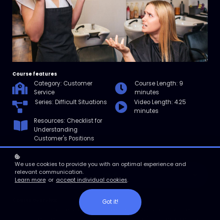
Course features
Category: Customer
Course Length: 9
Service
minutes
Series: Difficult Situations
Video Length: 4.25
minutes
Resources: Checklist for
Understanding
Customer's Positions
We use cookies to provide you with an optimal experience and
relevant communication.
Enroll
Learn more
or
accept individual cookies
.
Course overview
Got it!
In this micro course, you'll gain three tips to keep you grounded and
calm when dealing with upset customers. You'll also explore why