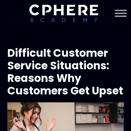
About Cphere
Courses + Content
Subscription
Sign in
Sign up
Difficult Customer
Service Situations:
Reasons Why
Customers Get Upset