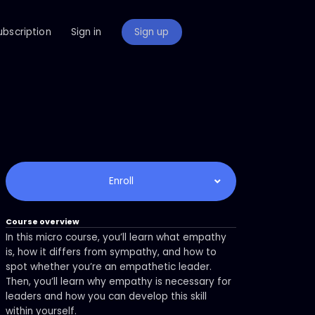
ubscription
Sign in
Sign up
Enroll
Course overview
In this micro course, you’ll learn what empathy
is, how it differs from sympathy, and how to
spot whether you’re an empathetic leader.
Then, you’ll learn why empathy is necessary for
leaders and how you can develop this skill
within yourself.