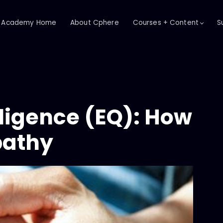
Academy Home
About Cphere
Courses + Content
S
lligence (EQ): How
pathy