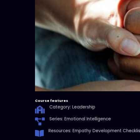
Course features
Category: Leadership
Series: Emotional Intelligence
Resources: Empathy Development Checklis