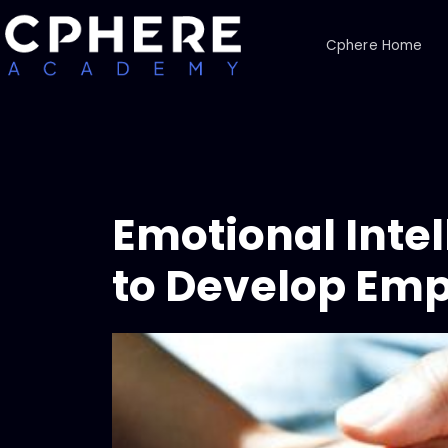
Cphere Home
Emotional Inte
to Develop Em