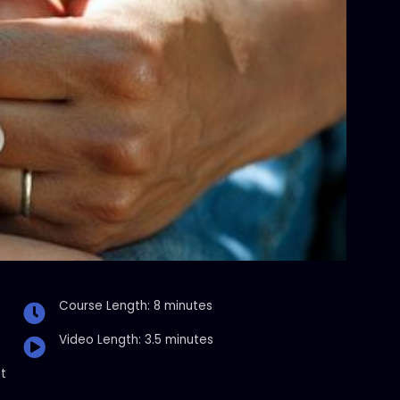
Course Length: 8 minutes
Video Length: 3.5 minutes
t