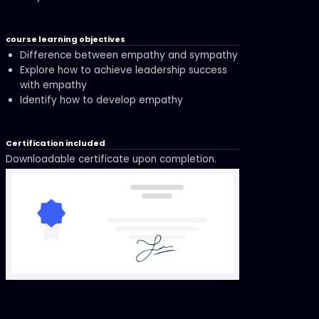
course learning objectives
Difference between empathy and sympathy
Explore how to achieve leadership success
with empathy
Identify how to develop empathy
Certification included
Downloadable certificate upon completion.