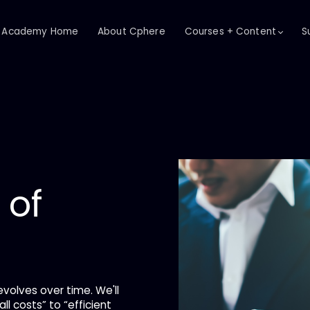
Academy Home
About Cphere
Courses + Content
S
 of
evolves over time. We'll
ll costs” to “efficient