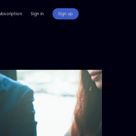
ubscription
Sign in
Sign up