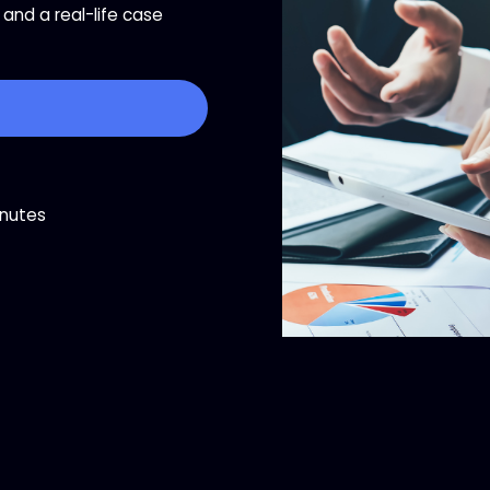
and a real-life case
inutes