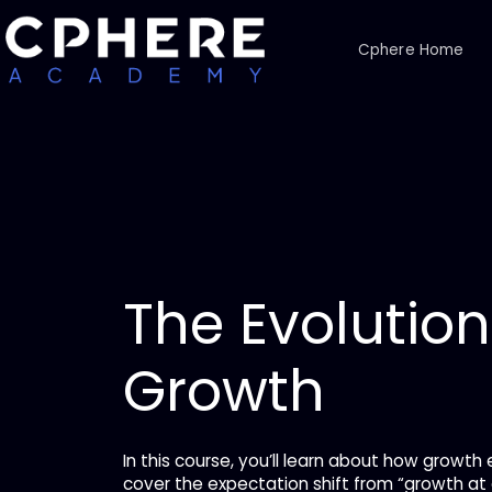
Cphere Home
The Evolution
Growth
In this course, you’ll learn about how growth 
cover the expectation shift from “growth at a