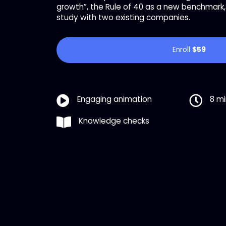
growth”, the Rule of 40 as a new benchmark, 
study with two existing companies.
Enroll
$59
Engaging animation
8 m
Knowledge checks