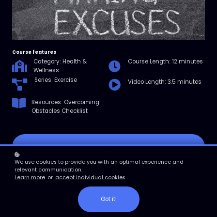
Course features
Category: Health &
Course Length: 12 minutes
Wellness
Series: Exercise
Video Length: 3.5 minutes
Resources: Overcoming
Obstacles Checklist
Enroll
We use cookies to provide you with an optimal experience and
relevant communication.
Course overview
Learn more
or
accept individual cookies
.
In this micro course, you’ll learn why it’s so hard to start and
maintain an exercise routine. Then, you’ll learn the most common
reasons people don’t exercise, along with tips for overcoming them.
Got it!