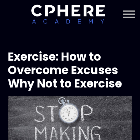
About Cphere
Courses + Content
Subscription
Sign in
Sign up
Exercise: How to
Overcome Excuses
Why Not to Exercise