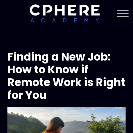
About Cphere
Courses + Content
Subscription
Sign in
Sign up
Finding a New Job:
How to Know if
Remote Work is Right
for You