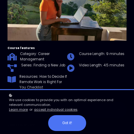
Course features
Category: Career
Course Length: 9 minutes
Management
Series: Finding a New Job
Video Length: 4.5 minutes
Resources: How to Decide If
Remote Work is Right For
You Checklist
We use cookies to provide you with an optimal experience and
relevant communication.
Enroll
Learn more
or
accept individual cookies
.
Got it!
Course overview
In this micro course, you’ll learn what “remote” means and what