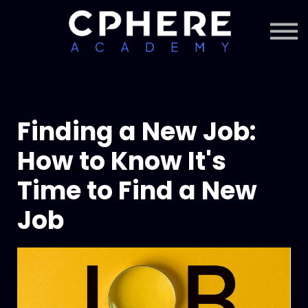
About Cphere
Courses + Content
Subscription
Sign in
Sign up
Finding a New Job:
How to Know It's
Time to Find a New
Job