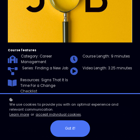
Course features
Category: Career
Course Length: 9 minutes
Management
Series: Finding a New Job
Video Length: 3.25 minutes
Resources: Signs That It Is
Time For a Change
Checklist
We use cookies to provide you with an optimal experience and
relevant communication.
Enroll
Learn more
or
accept individual cookies
.
Got it!
Course overview
In this micro course learn to look for five signs that it’s time to find a