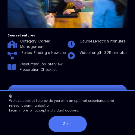
Course features
Category: Career
Course Length: 9 minutes
Management
Series: Finding a New Job
Video Length: 3.25 minutes
Resources: Job Interview
Preparation Checklist
Enroll
We use cookies to provide you with an optimal experience and
relevant communication.
Course overview
Learn more
or
accept individual cookies
.
In this micro course, we'll help you improve your interviewing
confidence, technique, and outcomes.
Got it!