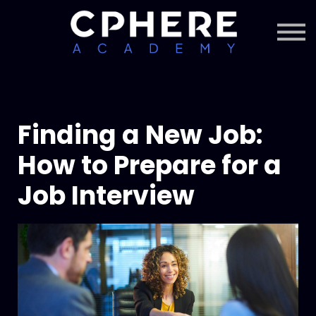
About Cphere
Courses + Content
Subscription
Sign in
Sign up
Finding a New Job:
How to Prepare for a
Job Interview