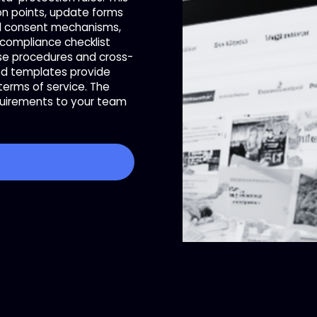
on points, update forms
nd consent mechanisms,
 compliance checklist
nse procedures and cross-
ed templates provide
erms of service. The
quirements to your team