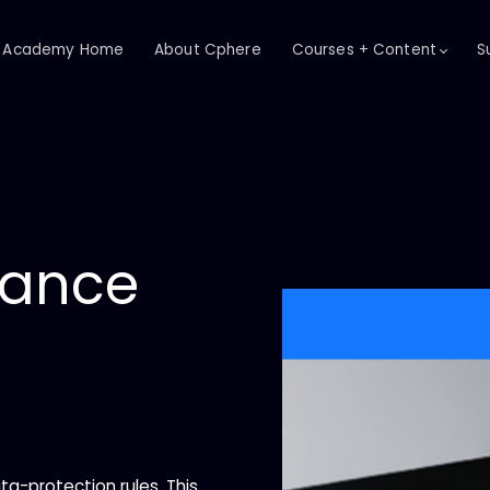
Academy Home
About Cphere
Courses + Content
S
iance
ta-protection rules. This