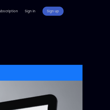
ubscription
Sign in
Sign up