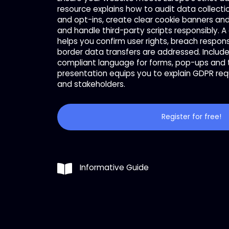
resource explains how to audit data collecti
and opt-ins, create clear cookie banners a
and handle third-party scripts responsibly. A
helps you confirm user rights, breach respo
border data transfers are addressed. Includ
compliant language for forms, pop-ups and t
presentation equips you to explain GDPR re
and stakeholders.
Register for free!
Informative Guide