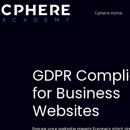
Cphere Home
GDPR Compl
for Business
Websites
Ensure your website meets Europe’s strict da