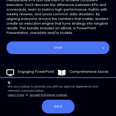
measurable KPIs and use them to achieve consistent
execution. You’ll discover the difference between KPIs and
scorecards, learn to build a high-performance rhythm with
weekly reviews, and avoid common data disasters. By
aligning everyone around the numbers that matter, leaders
create an execution engine that turns strategy into tangible
results. This bundle includes an eBook, a PowerPoint
Presentation, checklists and/or toolkits.
Enroll
Engaging PowerPoint
Comprehensive Ebook
Reference Documents
Checklist
We use cookies to provide you with an optimal experience and
relevant communication.
Learn more
or
accept individual cookies
.
Got it!