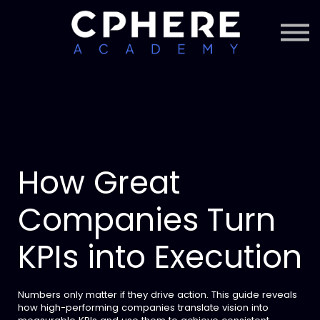
About Cphere
Courses + Content
Subscription
Sign in
Sign up
How Great
Companies Turn
KPIs into Execution
Numbers only matter if they drive action. This guide reveals
how high-performing companies translate vision into