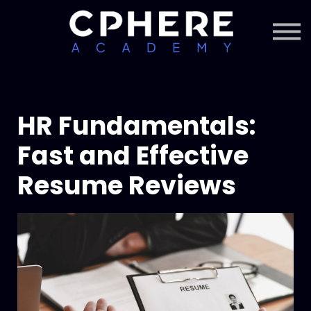
About Cphere
Courses + Content
Subscription
Sign in
Sign up
HR Fundamentals:
Fast and Effective
Resume Reviews