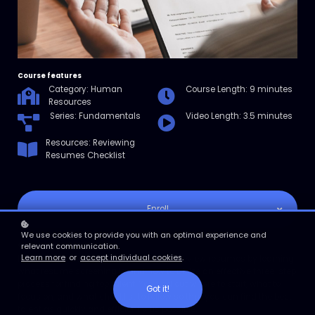
Course features
Category: Human
Course Length: 9 minutes
Resources
Series: Fundamentals
Video Length: 3.5 minutes
Resources: Reviewing
Resumes Checklist
Enroll
We use cookies to provide you with an optimal experience and
Course overview
relevant communication.
Learn more
or
accept individual cookies
.
In this micro course, you’ll learn how to review resumes by learning
what resume screening is and how to utilize an effective three-step
process for finding top talent. You find out where to start, what to
Got it!
focus on, and what checklist to follow so that you can find the best
talent as quickly and efficiently as possible.