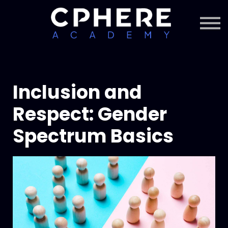
About Cphere
Courses + Content
Subscription
Sign in
Sign up
Inclusion and
Respect: Gender
Spectrum Basics