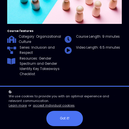
Course features
Category: Organizational
Course Length: 9 minutes
Culture
Series: Inclusion and
Video Length: 6.5 minutes
Respect
Resources: Gender
Spectrum and Gender
Identity Key Takeaways
Checklist
Enroll
We use cookies to provide you with an optimal experience and
relevant communication.
Learn more
or
accept individual cookies
.
Course overview
In this micro course, we’ll explore the gender spectrum—a term
Got it!
used to describe the range of possibilities of gender expression and
identity. Then, we’ll answer some commonly asked questions