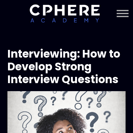
About Cphere
Courses + Content
Subscription
Sign in
Sign up
Interviewing: How to
Develop Strong
Interview Questions