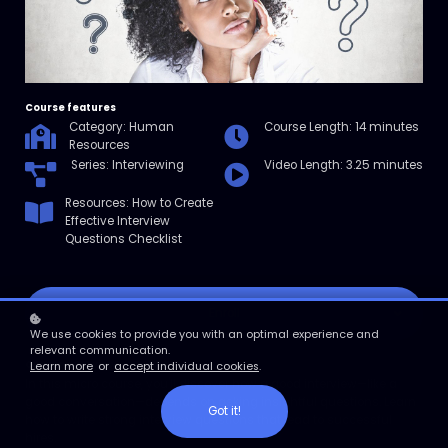
Course features
Category: Human
Course Length: 14 minutes
Resources
Series: Interviewing
Video Length: 3.25 minutes
Resources: How to Create
Effective Interview
Questions Checklist
Enroll
We use cookies to provide you with an optimal experience and
relevant communication.
Course overview
Learn more
or
accept individual cookies
.
In this micro course, you'll discover how a good interview—like a
good conversation—depends on asking insightful questions. Learn
Got it!
how to write strong interview questions that lead to successful
hires.