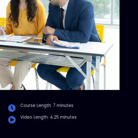
Course Length: 7 minutes
Video Length: 4.25 minutes