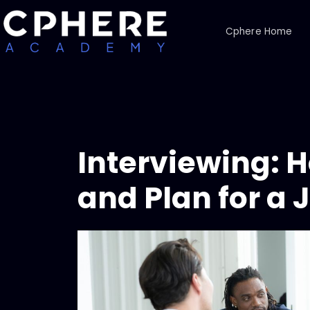
Cphere Home
Interviewing: 
and Plan for a 