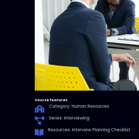
Course features
Category: Human Resources
Series: Interviewing
Resources: Interview Planning Checklist