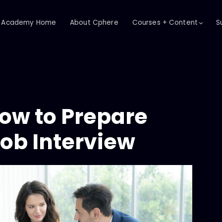
Academy Home
About Cphere
Courses + Content
S
How to Prepare
Job Interview