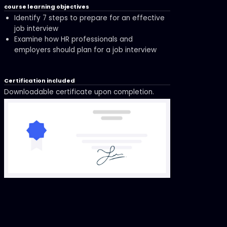
course learning objectives
Identify 7 steps to prepare for an effective
job interview
Examine how HR professionals and
employers should plan for a job interview
Certification included
Downloadable certificate upon completion.