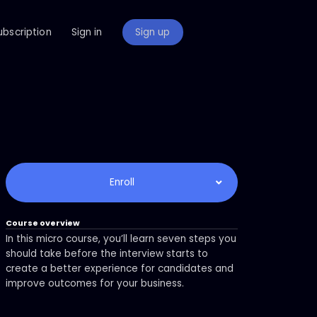
ubscription
Sign in
Sign up
Enroll
Course overview
In this micro course, you’ll learn seven steps you
should take before the interview starts to
create a better experience for candidates and
improve outcomes for your business.