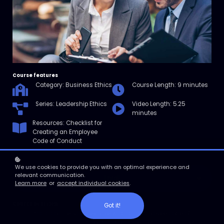
Course features
Category: Business Ethics
Course Length: 9 minutes
Series: Leadership Ethics
Video Length: 5.25
minutes
Resources: Checklist for
Creating an Employee
Code of Conduct
We use cookies to provide you with an optimal experience and
relevant communication.
Enroll
Learn more
or
accept individual cookies
.
Course overview
Got it!
In this micro course, you’ll explore what an employee code of
conduct is and why it’s important. You’ll then learn how to create an