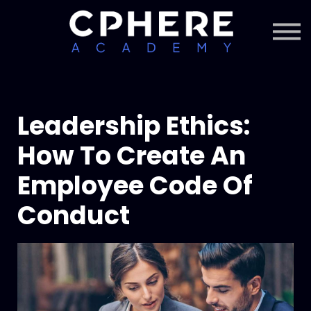
About Cphere
Courses + Content
Subscription
Sign in
Sign up
Leadership Ethics:
How To Create An
Employee Code Of
Conduct