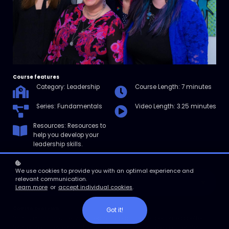
Course features
Category: Leadership
Course Length: 7 minutes
Series: Fundamentals
Video Length: 3.25 minutes
Resources: Resources to
help you develop your
leadership skills.
We use cookies to provide you with an optimal experience and
relevant communication.
Enroll
Learn more
or
accept individual cookies
.
Course overview
Got it!
In this micro course, you’ll learn six practices to become a better
leader. You'll review and reflect on the areas where your leadership