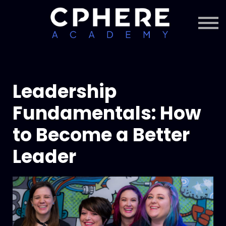
About Cphere
Courses + Content
Subscription
Sign in
Sign up
Leadership
Fundamentals: How
to Become a Better
Leader