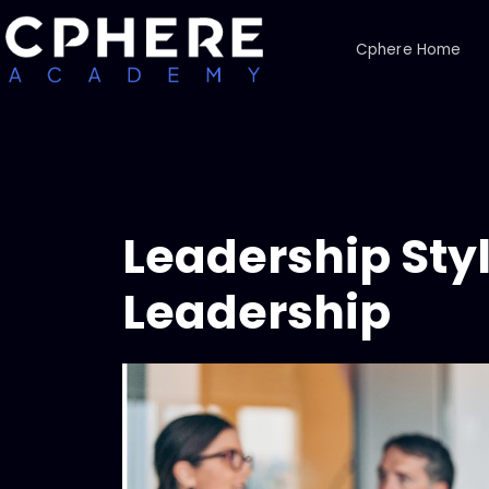
Cphere Home
Leadership Styl
Leadership