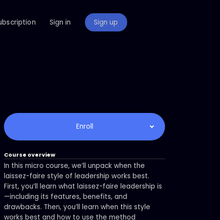
ubscription
Sign in
Sign up
Enroll
Course overview
In this micro course, we’ll unpack when the
laissez-faire style of leadership works best.
First, you’ll learn what laissez-faire leadership is
—including its features, benefits, and
drawbacks. Then, you’ll learn when this style
works best and how to use the method