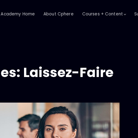
Academy Home
About Cphere
Courses + Content
S
es: Laissez-Faire