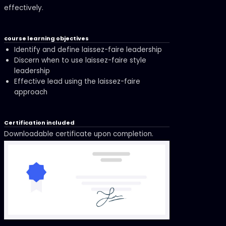
effectively.
course learning objectives
Identify and define laissez-faire leadership
Discern when to use laissez-faire style
leadership
Effective lead using the laissez-faire
approach
Certification included
Downloadable certificate upon completion.