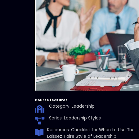
Course features
Category: Leadership
Series: Leadership Styles
Resources: Checklist for When to Use The
Laissez-Faire Style of Leadership