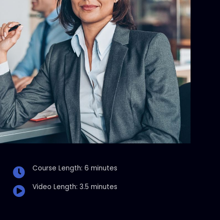
Course Length: 6 minutes
Video Length: 3.5 minutes