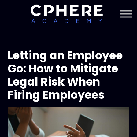
About Cphere
Courses + Content
Subscription
Sign in
Sign up
Letting an Employee
Go: How to Mitigate
Legal Risk When
Firing Employees