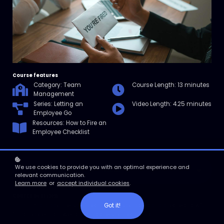
Course features
Category: Team
Course Length: 13 minutes
Management
Series: Letting an
Video Length: 4.25 minutes
Employee Go
Resources: How to Fire an
Employee Checklist
We use cookies to provide you with an optimal experience and
Enroll
relevant communication.
Learn more
or
accept individual cookies
.
Course overview
Got it!
In this micro course, you'll learn what you can do to create a lawful
firing process as well as mitigate your legal risks.