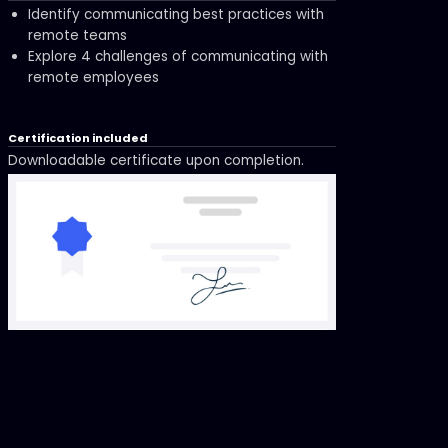
Identify communicating best practices with
remote teams
Explore 4 challenges of communicating with
remote employees
Certification included
Downloadable certificate upon completion.