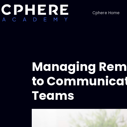
Cphere Home
Managing Rem
to Communicat
Teams