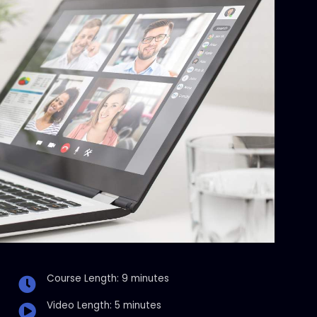
Course Length: 9 minutes
Video Length: 5 minutes