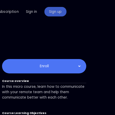
ubscription
Sign in
Sign up
Enroll
Course overview
In this micro course, learn how to communicate
with your remote team and help them
communicate better with each other.
Course Learning Objectives