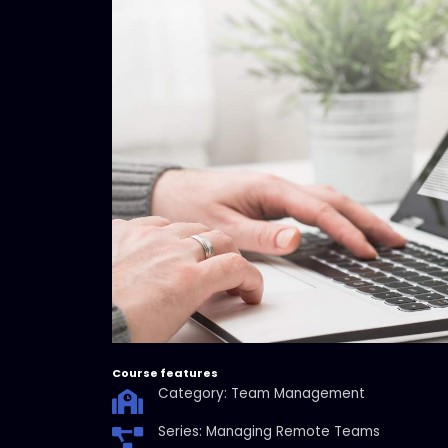
Course features
Category: Team Management
Series: Managing Remote Teams