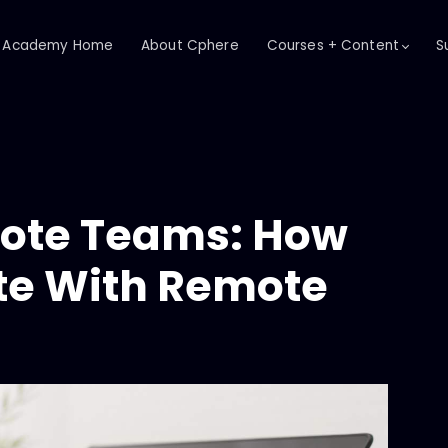
Academy Home
About Cphere
Courses + Content
S
ote Teams: How
e With Remote