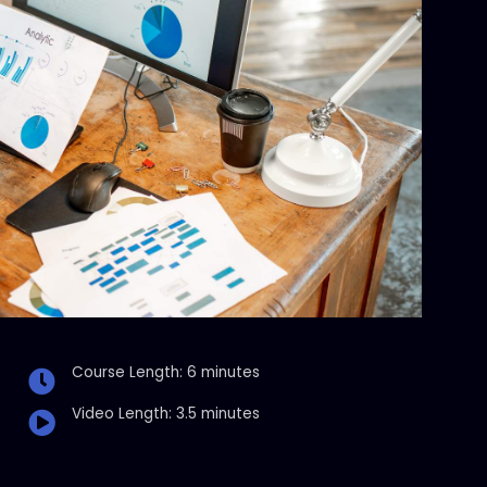
Course Length: 6 minutes
Video Length: 3.5 minutes