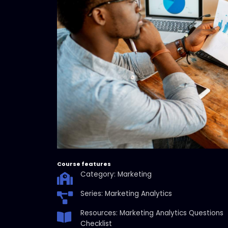
Course features
Category: Marketing
Series: Marketing Analytics
Resources: Marketing Analytics Questions
Checklist