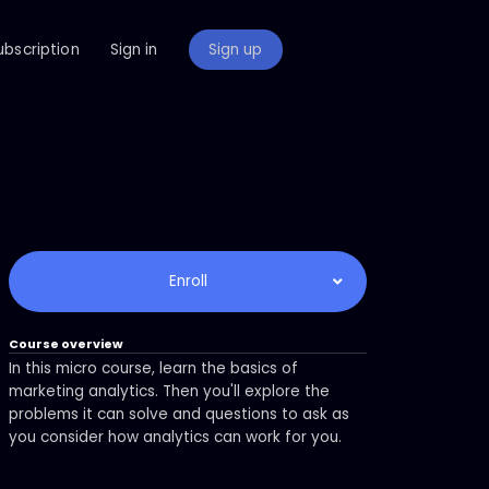
ubscription
Sign in
Sign up
Enroll
Course overview
In this micro course, learn the basics of
marketing analytics. Then you'll explore the
problems it can solve and questions to ask as
you consider how analytics can work for you.