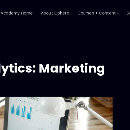
Academy Home
About Cphere
Courses + Content
S
ytics: Marketing