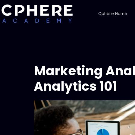
Cphere Home
Marketing Anal
Analytics 101