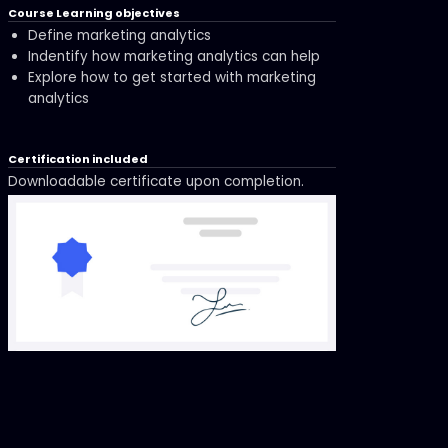
Course Learning objectives
Define marketing analytics
Indentify how marketing analytics can help
Explore how to get started with marketing
analytics
Certification included
Downloadable certificate upon completion.