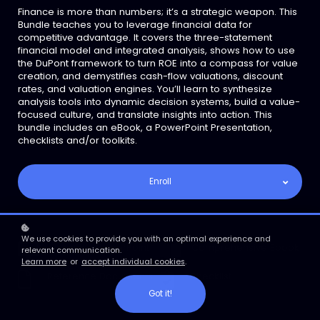
Finance is more than numbers; it’s a strategic weapon. This
Bundle teaches you to leverage financial data for
competitive advantage. It covers the three-statement
financial model and integrated analysis, shows how to use
the DuPont framework to turn ROE into a compass for value
creation, and demystifies cash-flow valuations, discount
rates, and valuation engines. You’ll learn to synthesize
analysis tools into dynamic decision systems, build a value-
focused culture, and translate insights into action. This
bundle includes an eBook, a PowerPoint Presentation,
checklists and/or toolkits.
Enroll
We use cookies to provide you with an optimal experience and
Engaging PowerPoint
Comprehensive Ebook
relevant communication.
Learn more
or
accept individual cookies
.
Reference Documents
Checklist
Got it!