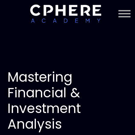
About Cphere
Courses + Content
Subscription
Sign in
Sign up
Mastering
Financial &
Investment
Analysis