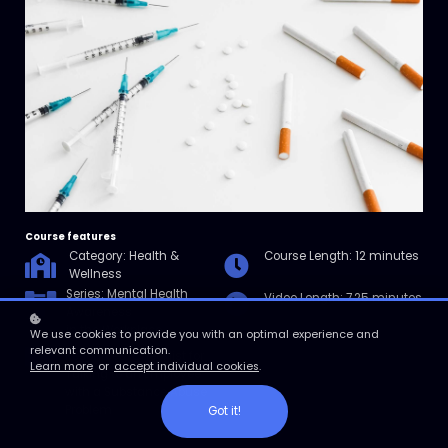
Course features
Category: Health &
Course Length: 12 minutes
Wellness
Series: Mental Health
Video Length: 7.25 minutes
Awareness
in the Workplace
We use cookies to provide you with an optimal experience and
relevant communication.
Resources: Checklist for
Learn more
or
accept individual cookies
.
Talking to an Employee
with a Substance Abuse
Problem
Got it!