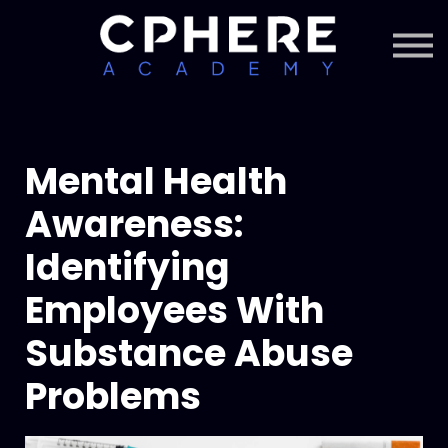
About Cphere
Courses + Content
Subscription
Sign in
Sign up
Mental Health
Awareness:
Identifying
Employees With
Substance Abuse
Problems