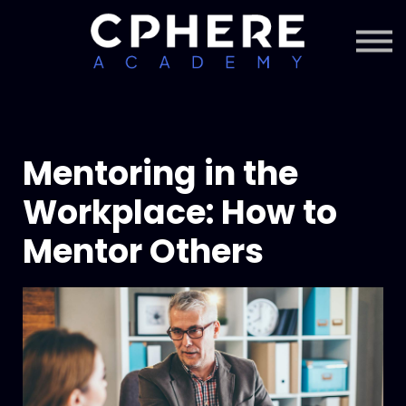
About Cphere
Courses + Content
Subscription
Sign in
Sign up
Mentoring in the
Workplace: How to
Mentor Others