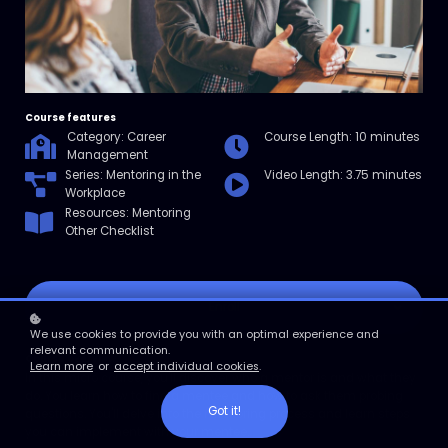
Course features
Category: Career
Course Length: 10 minutes
Management
Series: Mentoring in the
Video Length: 3.75 minutes
Workplace
Resources: Mentoring
Other Checklist
Enroll
We use cookies to provide you with an optimal experience and
relevant communication.
Course overview
Learn more
or
accept individual cookies
.
In this micro course, you'll discover who a mentor is and what they
do. You learn how to find a mentee and how to ask them probing
Got it!
questions. You'll delve into the mentoring process and learn steps
you can implement with your mentee.