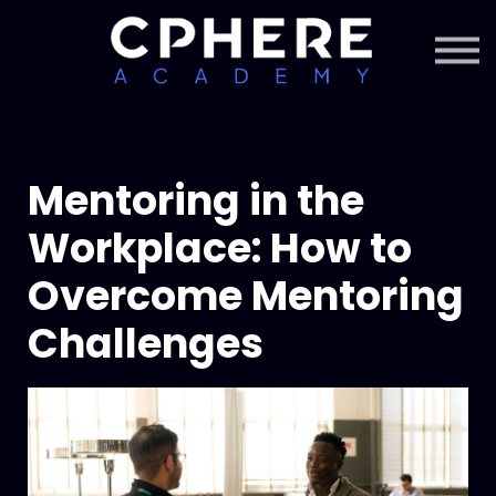
About Cphere
Courses + Content
Subscription
Sign in
Sign up
Mentoring in the
Workplace: How to
Overcome Mentoring
Challenges