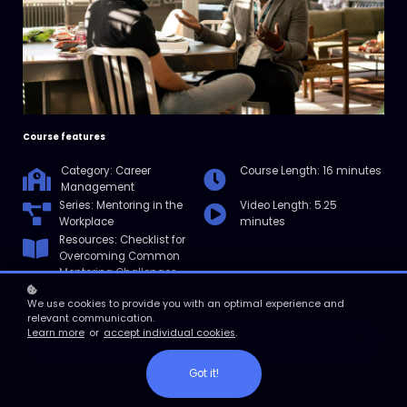
Course features
Category: Career
Course Length: 16 minutes
Management
Series: Mentoring in the
Video Length: 5.25
Workplace
minutes
Resources: Checklist for
Overcoming Common
Mentoring Challenges
We use cookies to provide you with an optimal experience and
relevant communication.
Learn more
or
accept individual cookies
.
Enroll
Got it!
Course overview
In this micro course, you'll learn strategies to avoid and overcome