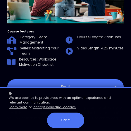
Course features
Category: Team
Course Length: 7 minutes
Management
Series: Motivating Your
Video Length: 4.25 minutes
Team
Resources: Workplace
Motivation Checklist
Enroll
We use cookies to provide you with an optimal experience and
Course overview
relevant communication.
Learn more
or
accept individual cookies
.
In this micro course, you’ll explore why it’s important to take time to
smell the roses—or appreciate the progress and achievements of
your team that may otherwise go unnoticed and unacknowledged.
Got it!