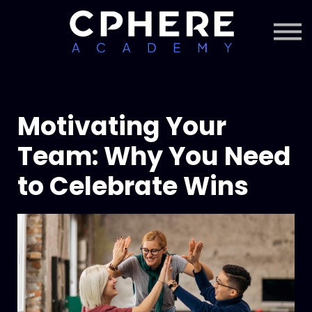
About Cphere
Courses + Content
Subscription
Sign in
Sign up
Motivating Your
Team: Why You Need
to Celebrate Wins