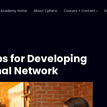
Academy Home
About Cphere
Courses + Content
S
ps for Developing
nal Network