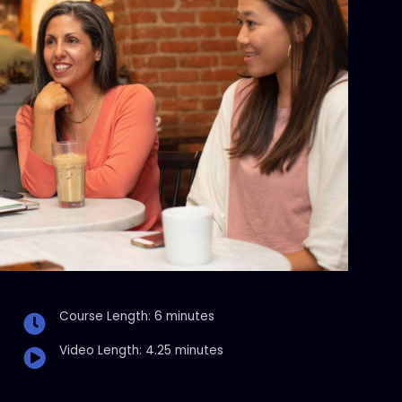
Course Length: 6 minutes
Video Length: 4.25 minutes