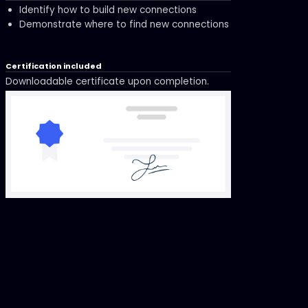
Identify how to build new connections
Demonstrate where to find new connections
Certification included
Downloadable certificate upon completion.