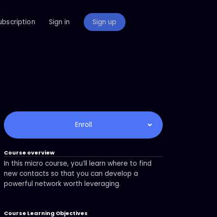
ubscription
Sign in
Sign up
Enroll
Course overview
In this micro course, you’ll learn where to find
new contacts so that you can develop a
powerful network worth leveraging.
Course Learning Objectives