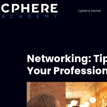
Cphere Home
Networking: Ti
Your Professio