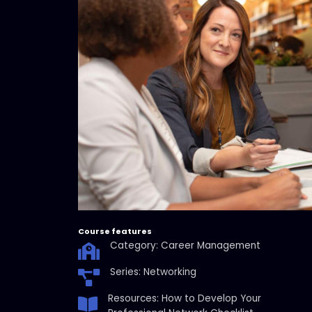
Course features
Category: Career Management
Series: Networking
Resources: How to Develop Your