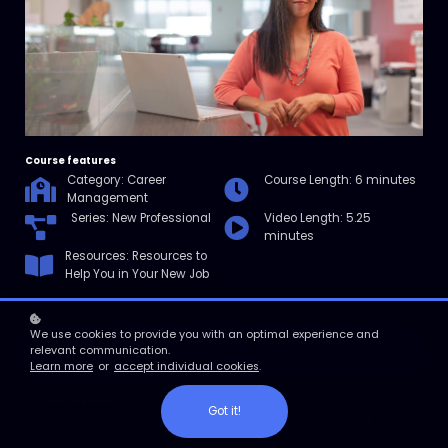
Course features
Category: Career
Course Length: 6 minutes
Management
Series: New Professional
Video Length: 5.25
minutes
Resources: Resources to
Help You in Your New Job
We use cookies to provide you with an optimal experience and
Enroll
relevant communication.
Learn more
or
accept individual cookies
.
Course overview
Got it!
In this micro course, you’ll learn to define a successful work attitude
and pinpoint why it’s important. Then you’ll learn how to adopt a