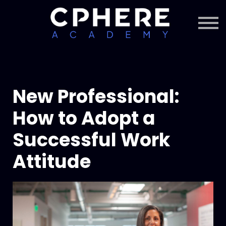
About Cphere
Courses + Content
Subscription
Sign in
Sign up
New Professional:
How to Adopt a
Successful Work
Attitude