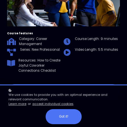
Course features
Category: Career
Course Length: 9 minutes
Management
Series: New Professional
Video Length: 5.5 minutes
Resources: How to Create
Joyful Coworker
Connections Checklist
Enroll
We use cookies to provide you with an optimal experience and
relevant communication.
Learn more
or
accept individual cookies
.
Course overview
In this micro course, you’ll learn about the four elements of good
Got it!
work relationships, the importance of strong work connections, and
how to shore up your network and avoid common “don’ts.”