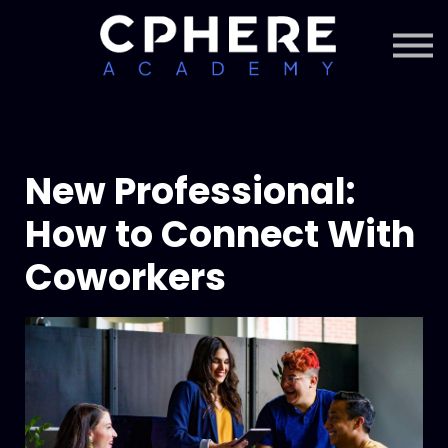
About Cphere
Courses + Content
Subscription
Sign in
Sign up
New Professional:
How to Connect With
Coworkers