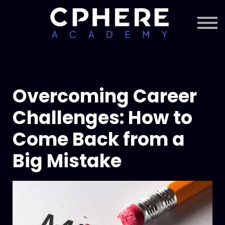
About Cphere
Courses + Content
Subscription
Sign in
Sign up
Overcoming Career
Challenges: How to
Come Back from a
Big Mistake