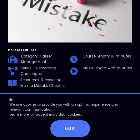
Course features
Category: Career
Course Length: 10 minutes
Management
Series: Overcoming
Video Length: 4.25 minutes
Challenges
Resources: Recovering
From a Mistake Checklist
We use cookies to provide you with an optimal experience and
Enroll
relevant communication.
Learn more
or
accept individual cookies
.
Course overview
Got it!
In this micro course, you’ll learn how to do it by confronting your
mistake and following five immediate recovery steps. Then, you’ll