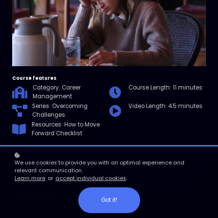
Course features
Category: Career
Course Length: 11 minutes
Management
Series: Overcoming
Video Length: 4.5 minutes
Challenges
Resources: How to Move
Forward Checklist
We use cookies to provide you with an optimal experience and
Enroll
relevant communication.
Learn more
or
accept individual cookies
.
Course overview
Got it!
In this micro course, you’ll learn to recognize your emotions and
confront why losing your job hurts. Then, you’ll learn about the top