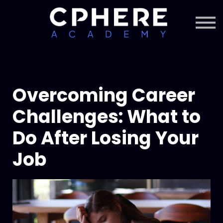
About Cphere
Courses + Content
Subscription
Sign in
Sign up
Overcoming Career
Challenges: What to
Do After Losing Your
Job