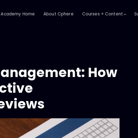
Academy Home
About Cphere
Courses + Content
S
Management: How
ctive
eviews