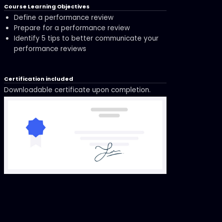
Course Learning Objectives
Define a performance review
Prepare for a performance review
Identify 5 tips to better communicate your
performance reviews
Certification included
Downloadable certificate upon completion.