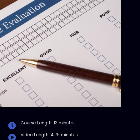
Course Length: 13 minutes
Video Length: 4.75 minutes