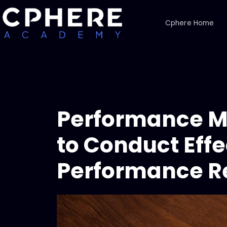
Cphere Home
Performance 
to Conduct Effe
Performance R