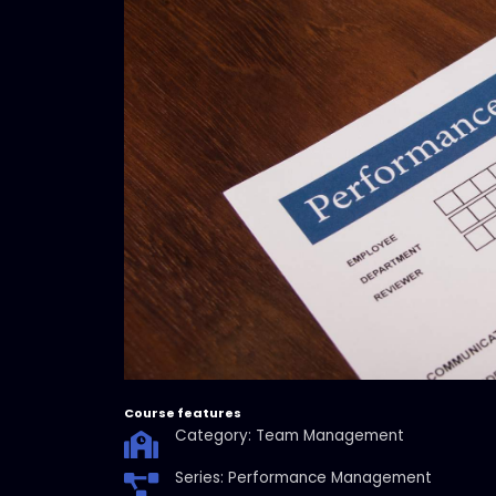
Course features
Category: Team Management
Series: Performance Management