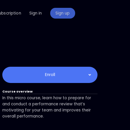
ubscription
Sign in
Sign up
Enroll
Course overview
In this micro course, learn how to prepare for
and conduct a performance review that’s
motivating for your team and improves their
overall performance.