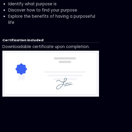
Identify what purpose is
Discover how to find your purpose
Explore the benefits of having a purposeful
life
Certification included
Downloadable certificate upon completion.