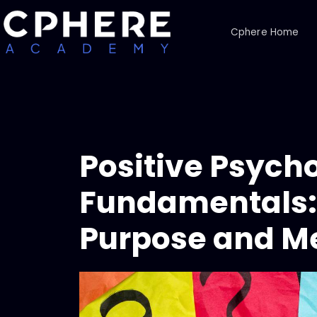
Cphere Home
Positive Psych
Fundamentals: 
Purpose and Me