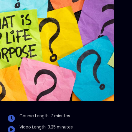
Course Length: 7 minutes
Video Length: 3.25 minutes