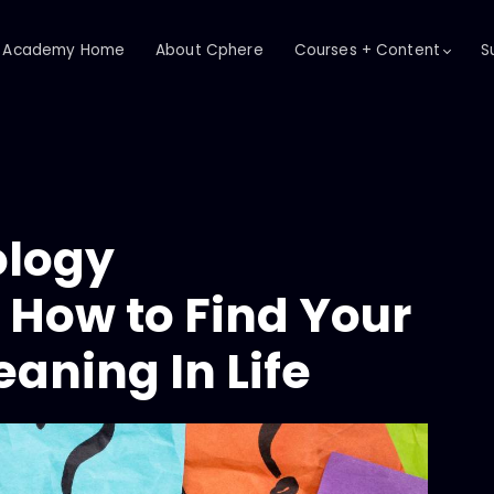
Academy Home
About Cphere
Courses + Content
S
ology
How to Find Your
aning In Life