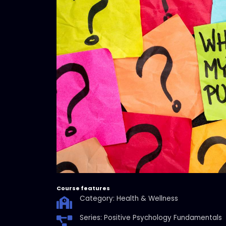
Course features
Category: Health & Wellness
Series: Positive Psychology Fundamentals