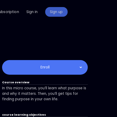
ubscription
Sign in
Sign up
Enroll
Course overview
In this micro course, you’ll learn what purpose is
and why it matters. Then, you’ll get tips for
finding purpose in your own life.
course learning objectives