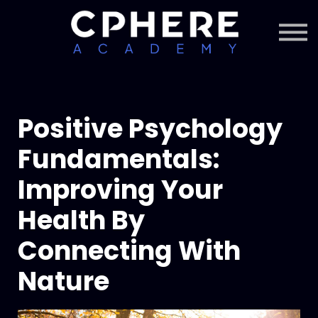
About Cphere
Courses + Content
Subscription
Sign in
Sign up
Positive Psychology
Fundamentals:
Improving Your
Health By
Connecting With
Nature