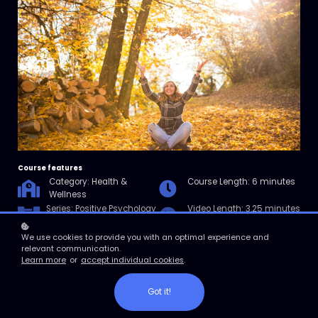
Course features
Category: Health &
Course Length: 6 minutes
Wellness
Series: Positive Psychology
Video Length: 3.25 minutes
Fundamentals
Resources: Benefits of
We use cookies to provide you with an optimal experience and
Spending Time in Nature
relevant communication.
Learn more
or
accept individual cookies
.
Checklist
Got it!
Enroll