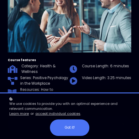
Course features
Category: Health &
Course Length: 6 minutes
Wellness
Series:
Positive Psychology
Video Length: 3.25 minutes
in the Workplace
Resources: How to
Maintain Boundaries at
Work Checklist
We use cookies to provide you with an optimal experience and
relevant communication.
Learn more
or
accept individual cookies
.
Enroll
Got it!