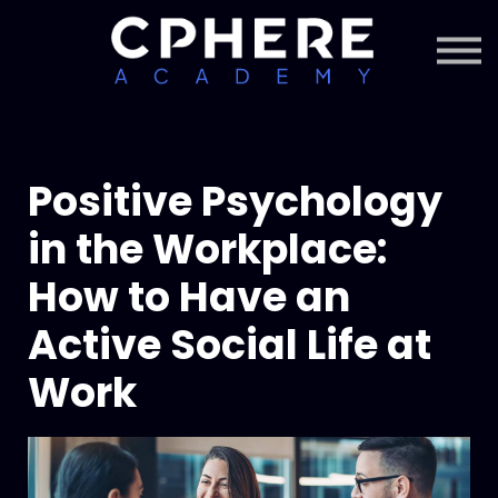
About Cphere
Courses + Content
Subscription
Sign in
Sign up
Positive Psychology
in the Workplace:
How to Have an
Active Social Life at
Work