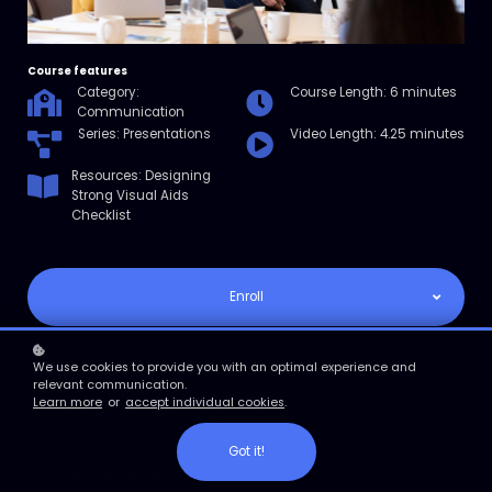
Course features
Category:
Course Length: 6 minutes
Communication
Series: Presentations
Video Length: 4.25 minutes
Resources: Designing
Strong Visual Aids
Checklist
Enroll
Course overview
We use cookies to provide you with an optimal experience and
In this micro course, you’ll learn tips for five design competencies:
relevant communication.
displaying images and graphics, using text, choosing colors,
Learn more
or
accept individual cookies
.
maintaining consistency, and visualizing numbers or statistics.
Got it!
course learning objectives