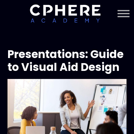
About Cphere
Courses + Content
Subscription
Sign in
Sign up
Presentations: Guide
to Visual Aid Design