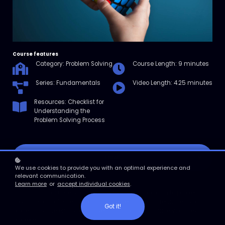
Course features
Category: Problem Solving
Course Length: 9 minutes
Series: Fundamentals
Video Length: 4.25 minutes
Resources: Checklist for
Understanding the
Problem Solving Process
Enroll
We use cookies to provide you with an optimal experience and
relevant communication.
Course overview
Learn more
or
accept individual cookies
.
In this micro course, you’ll learn a five-step approach to problem-
solving. You’ll also learn basic strategies to help strengthen your
Got it!
process. By the end, you’ll have an action plan to face your next
problem.