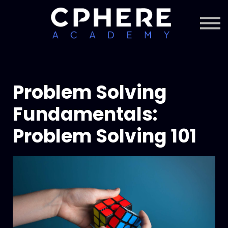
About Cphere
Courses + Content
Subscription
Sign in
Sign up
Problem Solving
Fundamentals:
Problem Solving 101